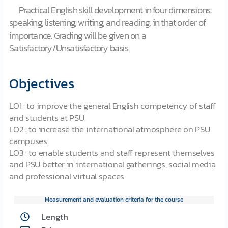
Practical English skill development in four dimensions:
speaking, listening, writing, and reading, in that order of
importance. Grading will be given on a
Satisfactory/Unsatisfactory basis.
Objectives
LO1 : to improve the general English competency of staff
and students at PSU.
LO2 : to increase the international atmosphere on PSU
campuses.
LO3 : to enable students and staff represent themselves
and PSU better in international gatherings, social media
and professional virtual spaces.
Measurement and evaluation criteria for the course
Length