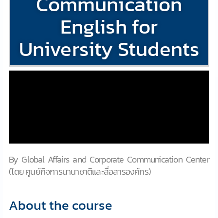
Communication
English for
University Students
By Global Affairs and Corporate Communication Center
(โดย ศูนย์กิจการนานาชาติและสื่อสารองค์กร)
About the course​