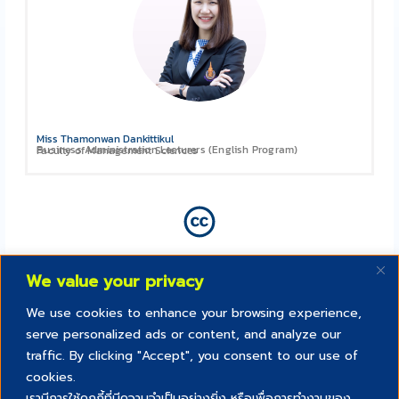
Miss Thamonwan Dankittikul
Business Administration Lecturers (English Program)
Faculty of Management Sciences
We value your privacy
We use cookies to enhance your browsing experience,
serve personalized ads or content, and analyze our
traffic. By clicking "Accept", you consent to our use of
cookies.
เรามีการใช้คุกกี้ที่มีความจำเป็นอย่างยิ่ง หรือเพื่อการทำงานของ