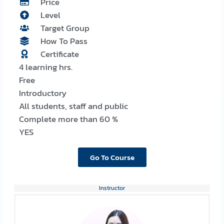
Price
Level
Target Group
How To Pass
Certificate
4 learning hrs.
Free
Introductory
All students, staff and public
Complete more than 60 %
YES
Go To Course
Instructor